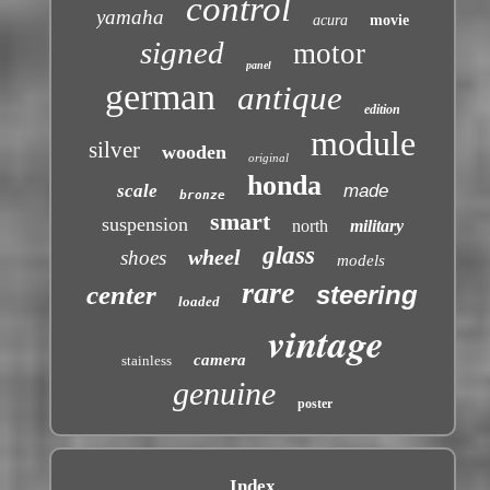
control
yamaha
acura
movie
signed
motor
panel
german
antique
edition
module
silver
wooden
original
honda
scale
made
bronze
smart
suspension
north
military
glass
wheel
shoes
models
rare
center
steering
loaded
vintage
camera
stainless
genuine
poster
Index