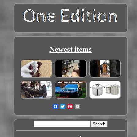
Newest items