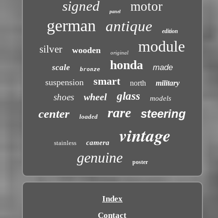
signed
motor
panel
german
antique
edition
module
silver
wooden
original
honda
scale
made
bronze
smart
suspension
north
military
glass
wheel
shoes
models
rare
center
steering
loaded
vintage
camera
stainless
genuine
poster
Index
Contact