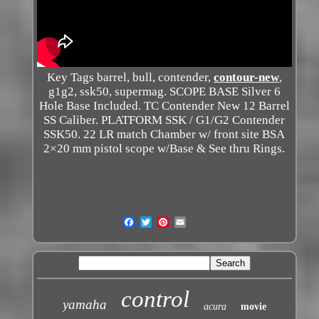
Key Tags barrel, bull, contender,
contour-new
,
g1g2, ssk50, supermag. SCOPE BASE Silver 6
Hole Base Included. TC Contender New 12 Barrel
SS Caliber. PLATFORM SSK / G1/G2 Contender
SSK50. 22 LR match Chamber w/ front site BSA
2×20 mm pistol scope w/Base & See thru Rings.
control
yamaha
acura
movie