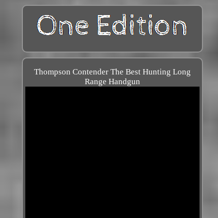
Thompson Contender The Best Hunting Long
Range Handgun