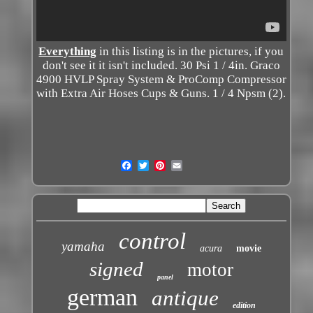
Everything
in this listing is in the pictures, if you
don't see it it isn't included. 30 Psi 1 / 4in. Graco
4900 HVLP Spray System & ProComp Compressor
with Extra Air Hoses Cups & Guns. 1 / 4 Npsm (2).
control
yamaha
acura
movie
signed
motor
panel
german
antique
edition