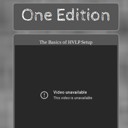
The Basics of HVLP Setup