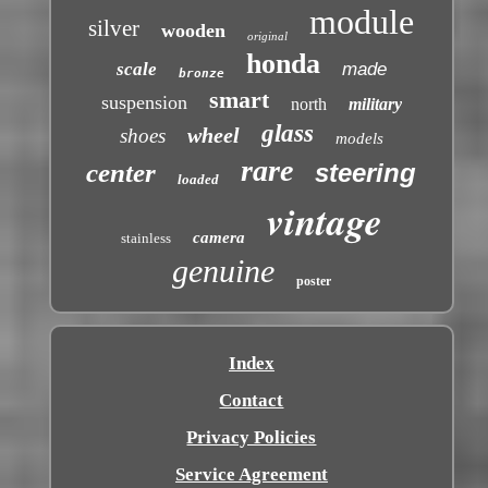
module
silver
wooden
original
honda
scale
made
bronze
smart
suspension
north
military
glass
wheel
shoes
models
rare
center
steering
loaded
vintage
camera
stainless
genuine
poster
Index
Contact
Privacy Policies
Service Agreement