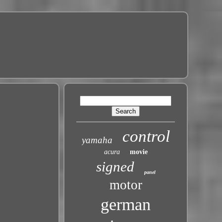
control
yamaha
acura
movie
signed
panel
motor
german