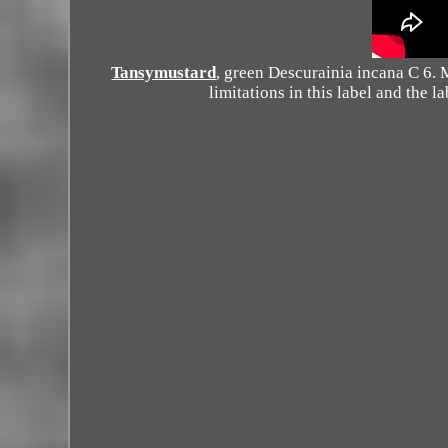
Tansymustard
, green Descurainia incana C 6.
limitations in this label and the 