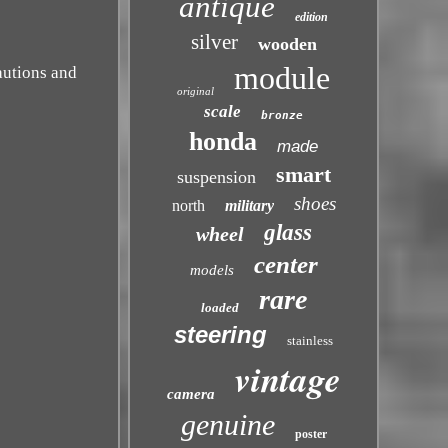
antique
edition
silver
wooden
module
autions and
original
scale
bronze
honda
made
smart
suspension
shoes
north
military
glass
wheel
center
models
rare
loaded
steering
stainless
vintage
camera
genuine
poster