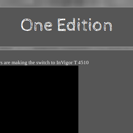
 are making the switch to InVigor T 4510