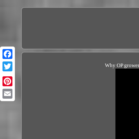
Why OP growers