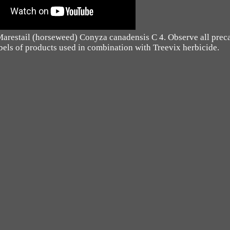
 Marestail (horseweed) Conyza canadensis C 4. Observe all prec
labels of products used in combination with Treevix herbicide.