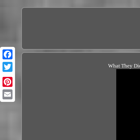
What They Did