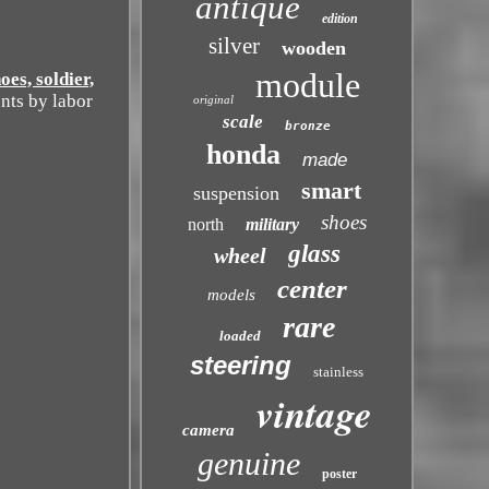
antique
edition
silver
wooden
module
s, soldier,
nts by labor
original
scale
bronze
honda
made
smart
suspension
shoes
north
military
glass
wheel
center
models
rare
loaded
steering
stainless
vintage
camera
genuine
poster