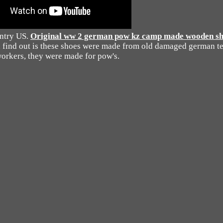
untry US.
Original ww 2 german pow kz camp made wooden shoe
d find out is these shoes were made from old damaged german te
orkers, they were made for pow's.