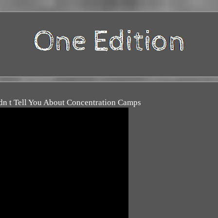
n t Tell You About Concentration Camps