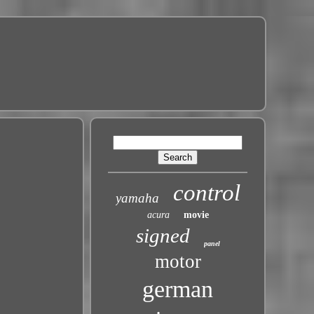
control
yamaha
acura
movie
signed
panel
motor
german