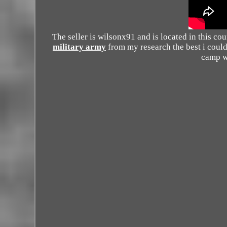
The seller is wilsonx91 and is located in this co
military army
from my research the best i coul
camp w