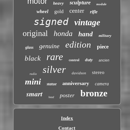
motor
sculpture
heavy
module
center
gold
wheel
rifle
signed
vintage
original
honda
hand
military
edition
genuine
piece
glass
rare
black
duty
control
ancien
silver
stereo
davidson
radio
mini
anniversary
camera
statue
bronze
smart
poster
head
Index
Contact