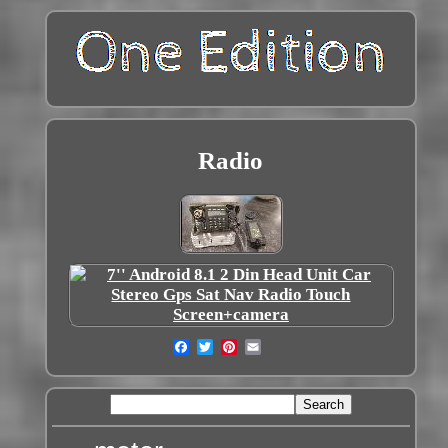
Radio